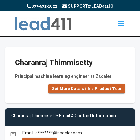
877-673-1022
SUPPORT@LEAD411.IO
Charanraj Thimmisetty
Principal machine learning engineer at Zscaler
Get More Data with a Product Tour
Charanraj Thimmisetty Email & Contact Information
Email: c*******@zscaler.com
email