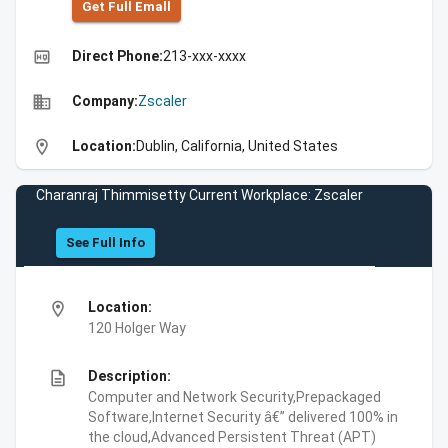
Get Full Emall
high_quality
Direct Phone:
213-xxx-xxxx
business
Company:
Zscaler
location_on
Location:
Dublin, California, United States
Charanraj Thimmisetty Current Workplace: Zscaler
See Full Info
location_on
Location:
120 Holger Way
description
Description:
Computer and Network Security,Prepackaged
Software,Internet Security â€” delivered 100% in
the cloud,Advanced Persistent Threat (APT)