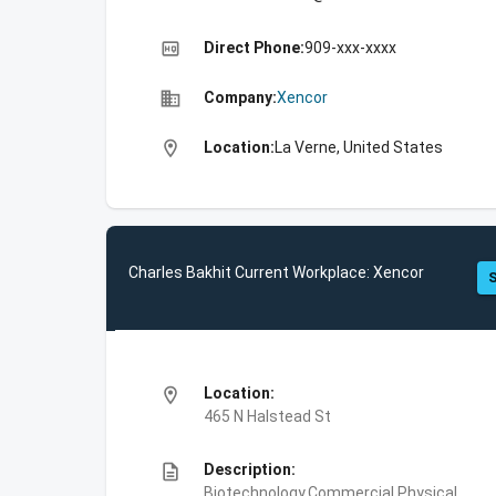
high_quality
Direct Phone:
909-xxx-xxxx
business
Company:
Xencor
location_on
Location:
La Verne, United States
Charles Bakhit Current Workplace: Xencor
S
location_on
Location:
465 N Halstead St
description
Description:
Biotechnology,Commercial Physical