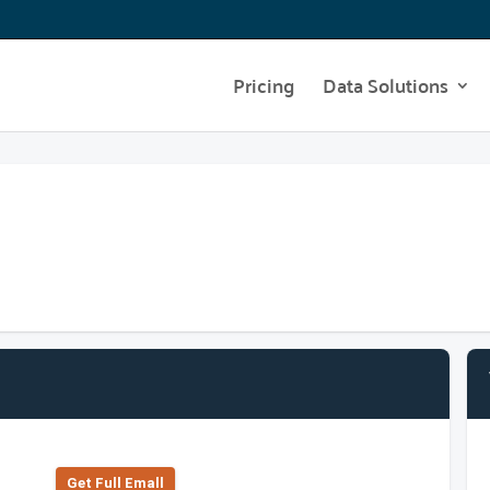
Pricing
Data Solutions
Get Full Emall