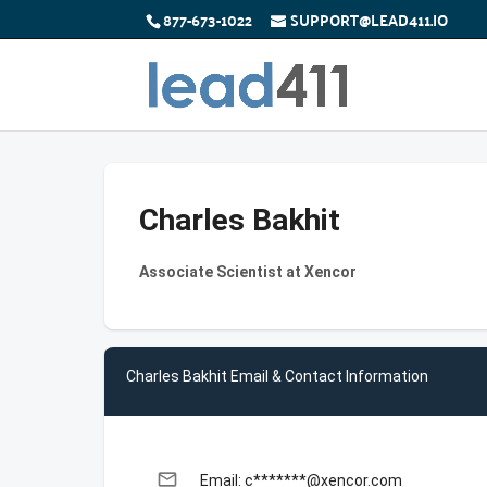
877-673-1022
SUPPORT@LEAD411.IO
Charles Bakhit
Associate Scientist at Xencor
Charles Bakhit Email & Contact Information
email
Email: c*******@xencor.com