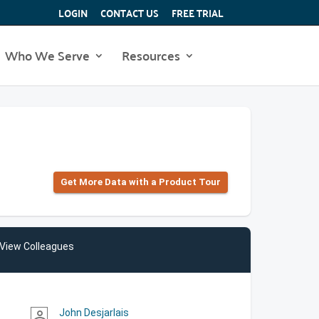
LOGIN
CONTACT US
FREE TRIAL
Who We Serve
Resources
Get More Data with a Product Tour
View Colleagues
John Desjarlais
person_outline