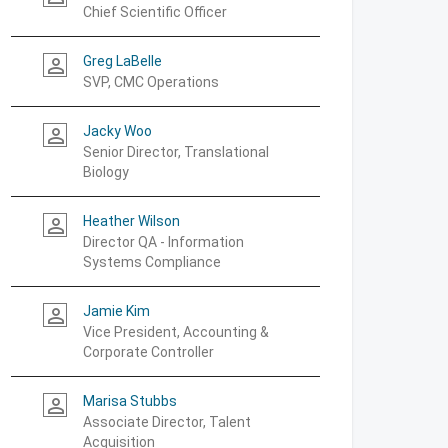
Chief Scientific Officer
Greg LaBelle
person_outline
SVP, CMC Operations
Jacky Woo
person_outline
Senior Director, Translational
Biology
Heather Wilson
person_outline
Director QA - Information
Systems Compliance
Jamie Kim
person_outline
Vice President, Accounting &
Corporate Controller
Marisa Stubbs
person_outline
Associate Director, Talent
Acquisition