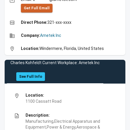
email
Get Full Emall
high_quality
Direct Phone:
321-xxx-xxxx
business
Company:
Ametek Inc
location_on
Location:
Windermere, Florida, United States
Charles Kohfeldt Current Workplace: Ametek Inc
See Full Info
location_on
Location:
1100 Cassatt Road
description
Description:
Manufacturing,Electrical Apparatus and
Equipment,Power & Energy,Aerospace &