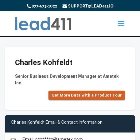
877-673-1022
SUPPORT@LEAD411.IO
Charles Kohfeldt
Senior Business Development Manager at Ametek
Inc
Get More Data with a Product Tour
Charles Kohfeldt Email & Contact Information
Email: c*******@ametek.com