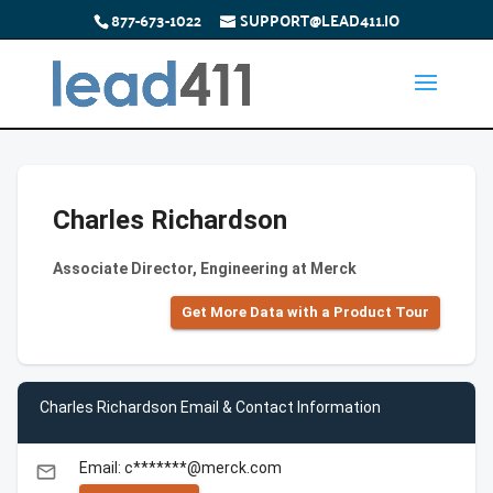
877-673-1022
SUPPORT@LEAD411.IO
Charles Richardson
Associate Director, Engineering at Merck
Get More Data with a Product Tour
Charles Richardson Email & Contact Information
Email: c*******@merck.com
email