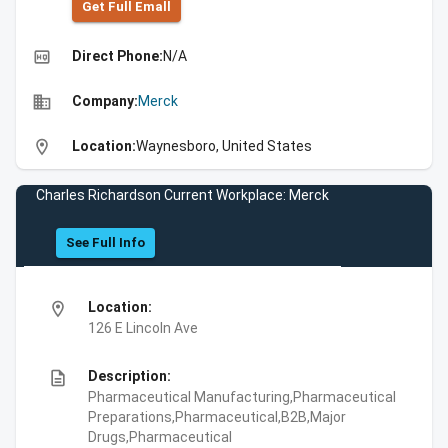
Get Full Emall
high_quality
Direct Phone:
N/A
business
Company:
Merck
location_on
Location:
Waynesboro, United States
Charles Richardson Current Workplace: Merck
See Full Info
location_on
Location:
126 E Lincoln Ave
description
Description:
Pharmaceutical Manufacturing,Pharmaceutical
Preparations,Pharmaceutical,B2B,Major
Drugs,Pharmaceutical