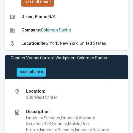
Get Full Emall
high_quality
Direct Phone:
N/A
business
Company:
Goldman Sachs
location_on
Location:
New York, New York, United States
Charles Vadnai Current Workplace: Goldman Sachs
See Full Info
location_on
Location:
200 West Street
description
Description:
Financial Services,Financial Advisory
Services,B2B,Finance,Mobile,Real
Estate,Financial Services,Financial Advisory