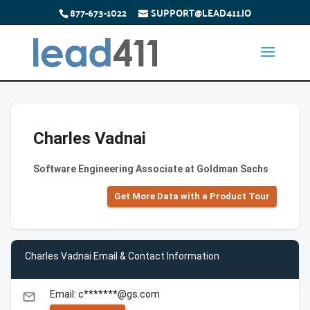
877-673-1022
SUPPORT@LEAD411.IO
Charles Vadnai
Software Engineering Associate at Goldman Sachs
Get More Data with a Product Tour
Charles Vadnai Email & Contact Information
Email: c*******@gs.com
email