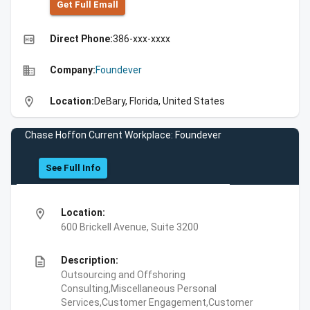
Get Full Emall
high_quality
Direct Phone:
386-xxx-xxxx
business
Company:
Foundever
location_on
Location:
DeBary, Florida, United States
Chase Hoffon Current Workplace: Foundever
See Full Info
location_on
Location:
600 Brickell Avenue, Suite 3200
description
Description:
Outsourcing and Offshoring
Consulting,Miscellaneous Personal
Services,Customer Engagement,Customer