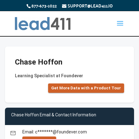
877-673-1022
SUPPORT@LEAD411.IO
Chase Hoffon
Learning Specialist at Foundever
Get More Data with a Product Tour
Chase Hoffon Email & Contact Information
Email: c*******@foundever.com
email