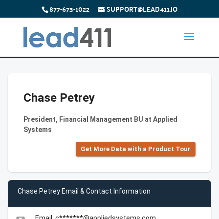
877-673-1022
SUPPORT@LEAD411.IO
Chase Petrey
President, Financial Management BU at Applied
Systems
Get More Data with a Product Tour
Chase Petrey Email & Contact Information
Email: c*******@appliedsystems.com