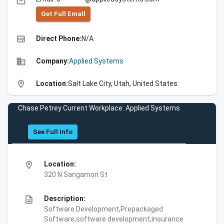
email
Get Full Emall
high_quality
Direct Phone:
N/A
business
Company:
Applied Systems
location_on
Location:
Salt Lake City, Utah, United States
Chase Petrey Current Workplace: Applied Systems
See Full Info
location_on
Location:
320 N Sangamon St
description
Description:
Software Development,Prepackaged
Software,software development,insurance