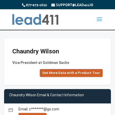
877-673-1022
SUPPORT@LEAD411.IO
Chaundry Wilson
Vice President at Goldman Sachs
Get More Data with a Product Tour
Chaundry Wilson Email & Contact Information
Email: c*******@gs.com
email