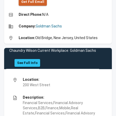
Get Full Emall
high_quality
Direct Phone:
N/A
business
Company:
Goldman Sachs
location_on
Location:
Old Bridge, New Jersey, United States
Chaundry Wilson Current Workplace: Goldman Sachs
See Full Info
location_on
Location:
200 West Street
description
Description:
Financial Services,Financial Advisory
Services,B2B,Finance,Mobile,Real
Estate,Financial Services,Financial Advisory