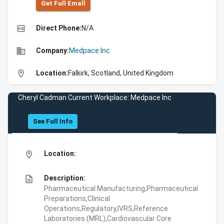
Get Full Emall
high_quality
Direct Phone:
N/A
business
Company:
Medpace Inc
location_on
Location:
Falkirk, Scotland, United Kingdom
Cheryl Cadman Current Workplace: Medpace Inc
See Full Info
location_on
Location:
description
Description:
Pharmaceutical Manufacturing,Pharmaceutical
Preparations,Clinical
Operations,Regulatory,IVRS,Reference
Laboratories (MRL),Cardiovascular Core