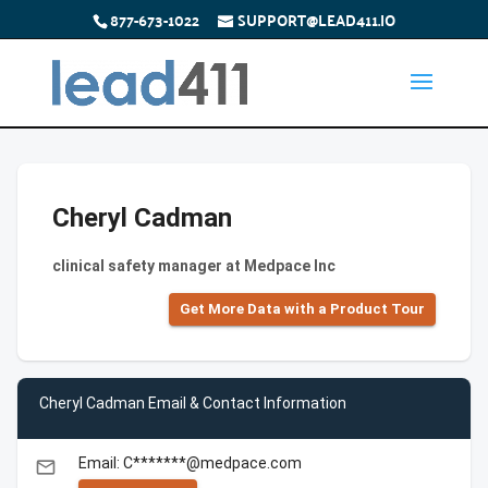
877-673-1022
SUPPORT@LEAD411.IO
Cheryl Cadman
clinical safety manager at Medpace Inc
Get More Data with a Product Tour
Cheryl Cadman Email & Contact Information
Email: C*******@medpace.com
email