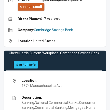
email
Get Full Emall
high_quality
Direct Phone:
617-xxx-xxxx
business
Company:
Cambridge Savings Bank
location_on
Location:
United States
Cheryl Harris Current Workplace: Cambridge Savings Bank
See Full Info
location_on
Location:
1374 Massachusetts Ave
description
Description:
Banking,National Commercial Banks,Consumer
Banking,Commercial Banking,Mortgages,Home