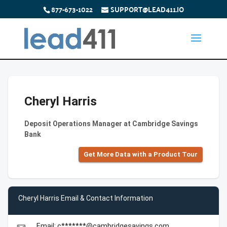
877-673-1022
SUPPORT@LEAD411.IO
Cheryl Harris
Deposit Operations Manager at Cambridge Savings
Bank
Get More Data with a Product Tour
Cheryl Harris Email & Contact Information
Email: c*******@cambridgesavings.com