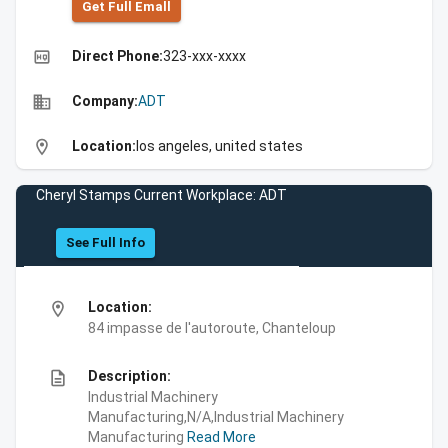
Get Full Emall
high_quality
Direct Phone:
323-xxx-xxxx
business
Company:
ADT
location_on
Location:
los angeles, united states
Cheryl Stamps Current Workplace: ADT
See Full Info
location_on
Location:
84 impasse de l'autoroute, Chanteloup
description
Description:
Industrial Machinery
Manufacturing,N/A,Industrial Machinery
Manufacturing
Read More