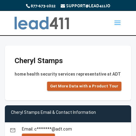
877-673-1022
SUPPORT@LEAD411.IO
Cheryl Stamps
home health security services representative at ADT
Get More Data with a Product Tour
Cheryl Stamps Email & Contact Information
Email: c*******@adt.com
email