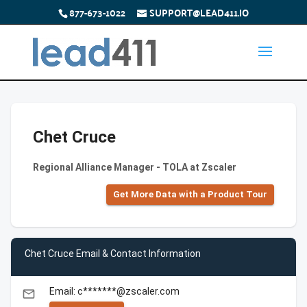
877-673-1022
SUPPORT@LEAD411.IO
Chet Cruce
Regional Alliance Manager - TOLA at Zscaler
Get More Data with a Product Tour
Chet Cruce Email & Contact Information
Email: c*******@zscaler.com
email