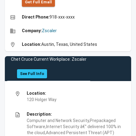
Get Full Emall
high_quality
Direct Phone:
918-xxx-xxxx
business
Company:
Zscaler
location_on
Location:
Austin, Texas, United States
Chet Cruce Current Workplace: Zscaler
See Full Info
location_on
Location:
120 Holger Way
description
Description:
Computer and Network Security,Prepackaged
Software,Internet Security â€” delivered 100% in
the cloud,Advanced Persistent Threat (APT)