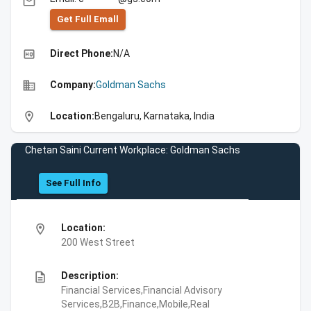
email
Get Full Emall
high_quality
Direct Phone:
N/A
business
Company:
Goldman Sachs
location_on
Location:
Bengaluru, Karnataka, India
Chetan Saini Current Workplace: Goldman Sachs
See Full Info
location_on
Location:
200 West Street
description
Description:
Financial Services,Financial Advisory
Services,B2B,Finance,Mobile,Real