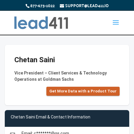
877-673-1022
SUPPORT@LEAD411.IO
Chetan Saini
Vice President – Client Services & Technology
Operations at Goldman Sachs
Get More Data with a Product Tour
Chetan Saini Email & Contact Information
Email: c*******@gs.com