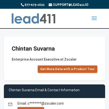
877-673-1022
SUPPORT@LEAD411.IO
Chintan Suvarna
Enterprise Account Executive at Zscaler
Get More Data with a Product Tour
Chintan Suvarna Email & Contact Information
Email: c*******@zscaler.com
email