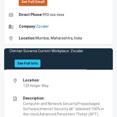
Get Full Emall
high_quality
Direct Phone:
993-xxx-xxxx
business
Company:
Zscaler
location_on
Location:
Mumbai, Maharashtra, India
Chintan Suvarna Current Workplace: Zscaler
See Full Info
location_on
Location:
120 Holger Way
description
Description:
Computer and Network Security,Prepackaged
Software,Internet Security â€” delivered 100% in
the cloud,Advanced Persistent Threat (APT)