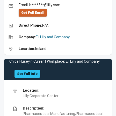
Email: h*******@lilly.com
email
Get Full Emall
high_quality
Direct Phone:
N/A
business
Company:
Eli Lilly and Company
location_on
Location:
Ireland
Chloe Huseyin Current Workplace: Eli Lilly and Company
See Full Info
location_on
Location:
Lilly Corporate Center
description
Description:
Pharmaceutical Manufacturing,Pharmaceutical