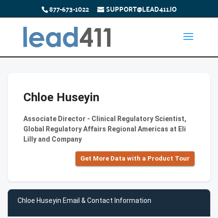
877-673-1022
SUPPORT@LEAD411.IO
Chloe Huseyin
Associate Director - Clinical Regulatory Scientist,
Global Regulatory Affairs Regional Americas at Eli
Lilly and Company
Get More Data with a Product Tour
Chloe Huseyin Email & Contact Information