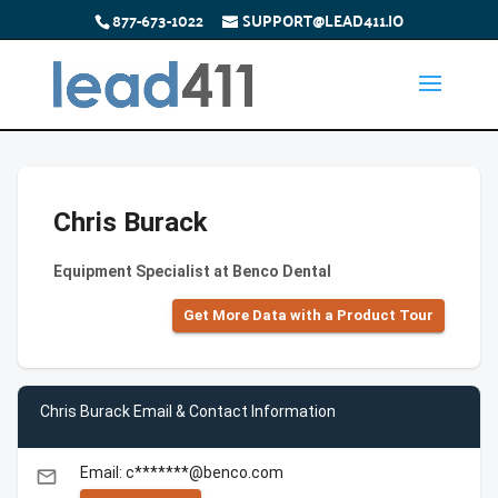
877-673-1022
SUPPORT@LEAD411.IO
Chris Burack
Equipment Specialist at Benco Dental
Get More Data with a Product Tour
Chris Burack Email & Contact Information
Email: c*******@benco.com
email