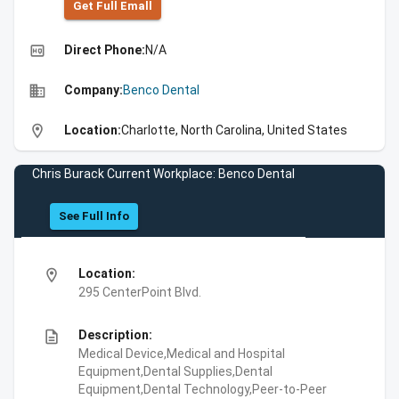
Get Full Emall
high_quality
Direct Phone:
N/A
business
Company:
Benco Dental
location_on
Location:
Charlotte, North Carolina, United States
Chris Burack Current Workplace: Benco Dental
See Full Info
location_on
Location:
295 CenterPoint Blvd.
description
Description:
Medical Device,Medical and Hospital
Equipment,Dental Supplies,Dental
Equipment,Dental Technology,Peer-to-Peer