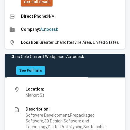
Get Full Emall
high_quality
Direct Phone:
N/A
business
Company:
Autodesk
location_on
Location:
Greater Charlottesville Area, United States
Chris Cole Current Workplace: Autodesk
See Full Info
location_on
Location:
Market St
description
Description:
Software Development,Prepackaged
Software,3D Design Software and
Technology,Digital Prototyping,Sustainable