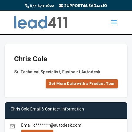
877-673-1022
SUPPORT@LEAD411.IO
Chris Cole
Sr. Technical Specialist, Fusion at Autodesk
Get More Data with a Product Tour
Chris Cole Email & Contact Information
Email: c*******@autodesk.com
email