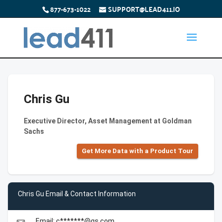
877-673-1022
SUPPORT@LEAD411.IO
Chris Gu
Executive Director, Asset Management at Goldman
Sachs
Get More Data with a Product Tour
Chris Gu Email & Contact Information
Email: c*******@gs.com