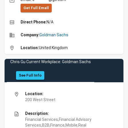
email
Get Full Emall
high_quality
Direct Phone:
N/A
business
Company:
Goldman Sachs
location_on
Location:
United Kingdom
Chris Gu Current Workplace: Goldman Sachs
See Full Info
location_on
Location:
200 West Street
description
Description:
Financial Services,Financial Advisory
Services,B2B,Finance,Mobile,Real