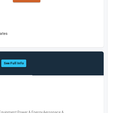
tates
See Full Info
 Equipment,Power & Energy,Aerospace &