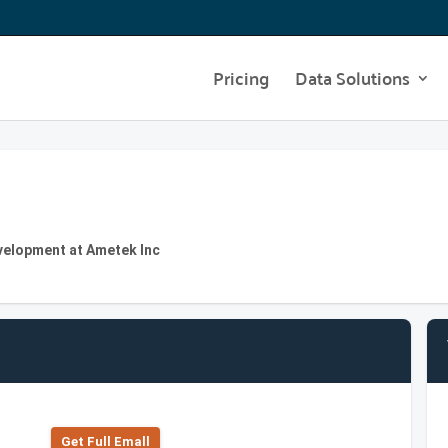
Pricing
Data Solutions
velopment at Ametek Inc
Get Full Emall