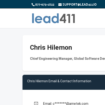
877-673-1022
SUPPORT@LEAD411.IO
Chris Hilemon
Chief Engineering Manager, Global Software De
Chris Hilemon Email & Contact Information
email
Email: c*******@ametek.com