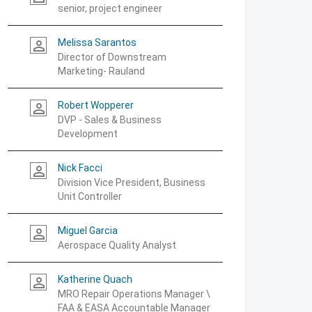
senior, project engineer
Melissa Sarantos
person_outline
Director of Downstream
Marketing- Rauland
Robert Wopperer
person_outline
DVP - Sales & Business
Development
Nick Facci
person_outline
Division Vice President, Business
Unit Controller
Miguel Garcia
person_outline
Aerospace Quality Analyst
Katherine Quach
person_outline
MRO Repair Operations Manager \
FAA & EASA Accountable Manager