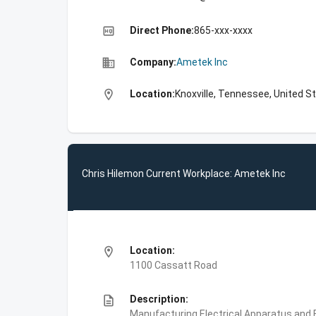
high_quality
Direct Phone:
865-xxx-xxxx
business
Company:
Ametek Inc
location_on
Location:
Knoxville, Tennessee, United S
Chris Hilemon Current Workplace: Ametek Inc
location_on
Location:
1100 Cassatt Road
description
Description:
Manufacturing,Electrical Apparatus and