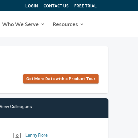
LOGIN
CONTACT US
FREE TRIAL
Who We Serve
Resources
Get More Data with a Product Tour
View Colleagues
Lenny Fiore
person_outline