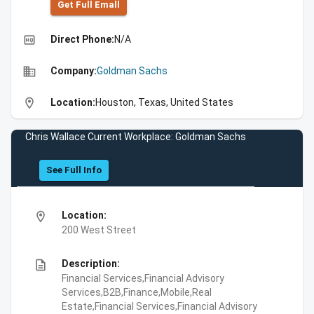
Get Full Emall
high_quality
Direct Phone:
N/A
business
Company:
Goldman Sachs
location_on
Location:
Houston, Texas, United States
Chris Wallace Current Workplace: Goldman Sachs
See Full Info
location_on
Location:
200 West Street
description
Description:
Financial Services,Financial Advisory
Services,B2B,Finance,Mobile,Real
Estate,Financial Services,Financial Advisory