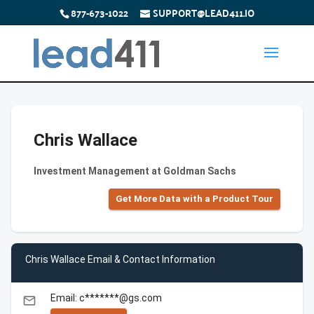
877-673-1022
SUPPORT@LEAD411.IO
Chris Wallace
Investment Management at Goldman Sachs
Get More Data with a Product Tour
Chris Wallace Email & Contact Information
Email: c*******@gs.com
email