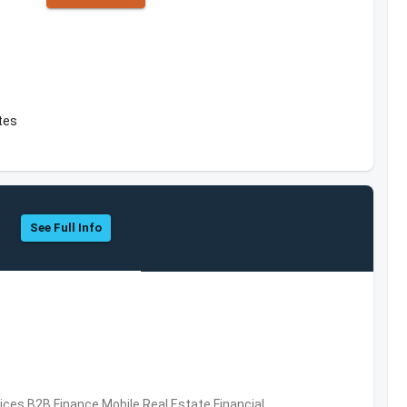
ates
See Full Info
vices,B2B,Finance,Mobile,Real Estate,Financial