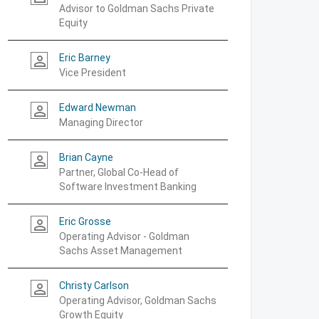
Advisor to Goldman Sachs Private
Equity
Eric Barney
person_outline
Vice President
Edward Newman
person_outline
Managing Director
Brian Cayne
person_outline
Partner, Global Co-Head of
Software Investment Banking
Eric Grosse
person_outline
Operating Advisor - Goldman
Sachs Asset Management
Christy Carlson
person_outline
Operating Advisor, Goldman Sachs
Growth Equity