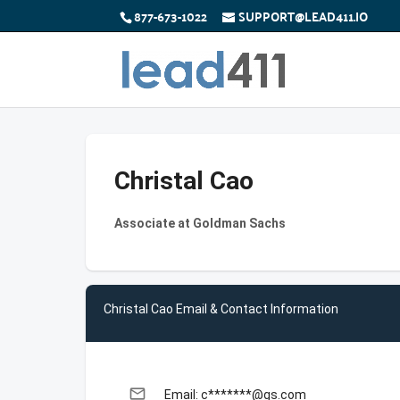
877-673-1022
SUPPORT@LEAD411.IO
Christal Cao
Associate at Goldman Sachs
Christal Cao Email & Contact Information
email
Email: c*******@gs.com