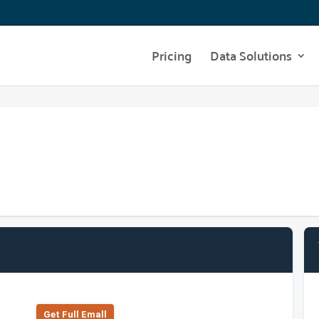
Pricing
Data Solutions
Get Full Emall