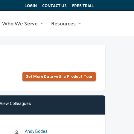
LOGIN
CONTACT US
FREE TRIAL
Who We Serve
Resources
Get More Data with a Product Tour
View Colleagues
Andy Bodea
person_outline