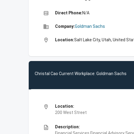
high_quality
Direct Phone:
N/A
business
Company:
Goldman Sachs
location_on
Location:
Salt Lake City, Utah, United St
Christal Cao Current Workplace: Goldman Sachs
location_on
Location:
200 West Street
description
Description:
Financial Services,Financial Advisory Ser