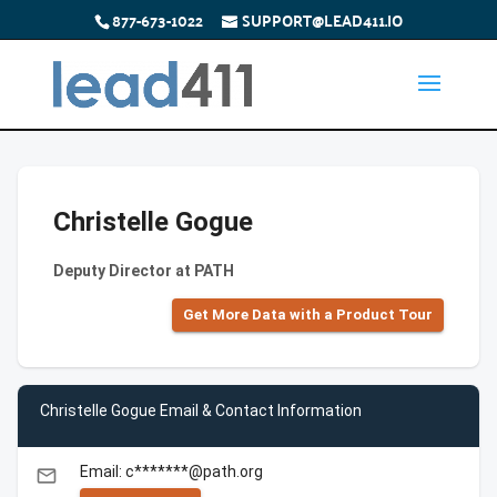
877-673-1022
SUPPORT@LEAD411.IO
Christelle Gogue
Deputy Director at PATH
Get More Data with a Product Tour
Christelle Gogue Email & Contact Information
Email: c*******@path.org
email