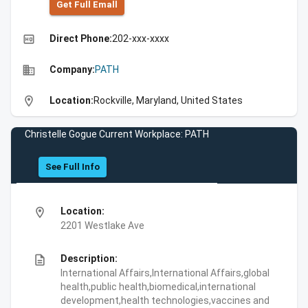
Get Full Emall
high_quality
Direct Phone:
202-xxx-xxxx
business
Company:
PATH
location_on
Location:
Rockville, Maryland, United States
Christelle Gogue Current Workplace: PATH
See Full Info
location_on
Location:
2201 Westlake Ave
description
Description:
International Affairs,International Affairs,global
health,public health,biomedical,international
development,health technologies,vaccines and