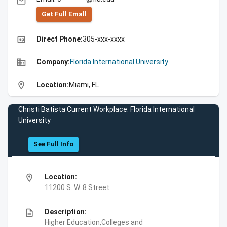
email
Get Full Emall
high_quality
Direct Phone:
305-xxx-xxxx
business
Company:
Florida International University
location_on
Location:
Miami, FL
Christi Batista Current Workplace: Florida International
University
See Full Info
location_on
Location:
11200 S. W. 8 Street
description
Description:
Higher Education,Colleges and