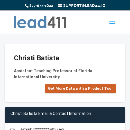
877-673-1022
SUPPORT@LEAD411.IO
Christi Batista
Assistant Teaching Professor at Florida
International University
Get More Data with a Product Tour
Christi Batista Email & Contact Information
Email: c*******@fiu.edu