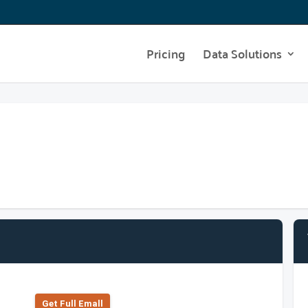
Pricing
Data Solutions
Get Full Emall