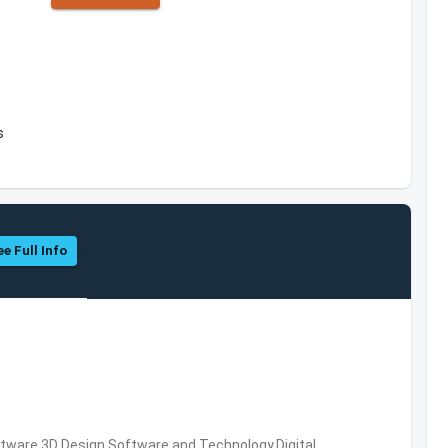
s
ee Full Info
ware,3D Design Software and Technology,Digital