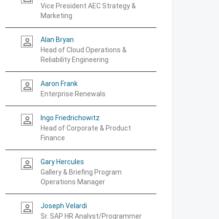
Vice President AEC Strategy &
Marketing
Alan Bryan
person_outline
Head of Cloud Operations &
Reliability Engineering
Aaron Frank
person_outline
Enterprise Renewals
Ingo Friedrichowitz
person_outline
Head of Corporate & Product
Finance
Gary Hercules
person_outline
Gallery & Briefing Program
Operations Manager
Joseph Velardi
person_outline
Sr. SAP HR Analyst/Programmer