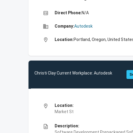
high_quality
Direct Phone:
N/A
business
Company:
Autodesk
location_on
Location:
Portland, Oregon, United State
Christi Clay Current Workplace: Autodesk
S
location_on
Location:
Market St
description
Description:
Software Development,Prepackaged Soft