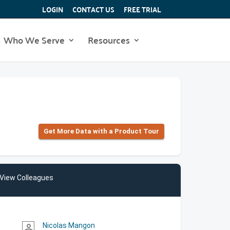
LOGIN
CONTACT US
FREE TRIAL
Who We Serve
Resources
Get More Data with a Product Tour
View Colleagues
Nicolas Mangon
person_outline