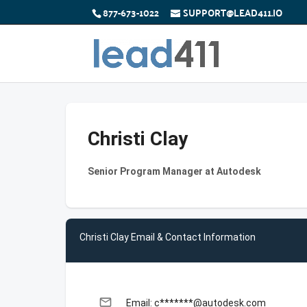
877-673-1022
SUPPORT@LEAD411.IO
Christi Clay
Senior Program Manager at Autodesk
Christi Clay Email & Contact Information
email
Email: c*******@autodesk.com