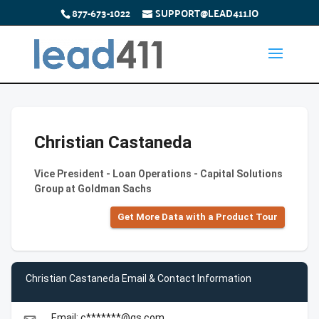
877-673-1022
SUPPORT@LEAD411.IO
Christian Castaneda
Vice President - Loan Operations - Capital Solutions
Group at Goldman Sachs
Get More Data with a Product Tour
Christian Castaneda Email & Contact Information
Email: c*******@gs.com