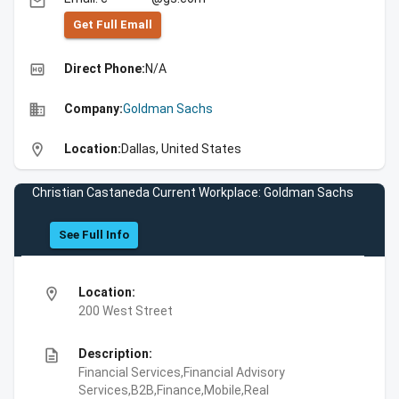
email
Get Full Emall
high_quality
Direct Phone:
N/A
business
Company:
Goldman Sachs
location_on
Location:
Dallas, United States
Christian Castaneda Current Workplace: Goldman Sachs
See Full Info
location_on
Location:
200 West Street
description
Description:
Financial Services,Financial Advisory
Services,B2B,Finance,Mobile,Real