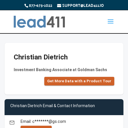
877-673-1022
SUPPORT@LEAD411.IO
Christian Dietrich
Investment Banking Associate at Goldman Sachs
Get More Data with a Product Tour
Christian Dietrich Email & Contact Information
Email: c*******@gs.com
email