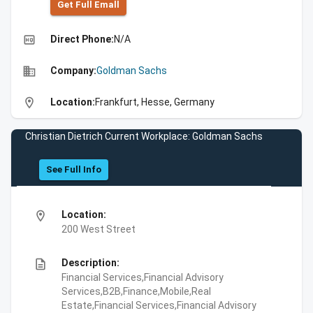
Get Full Emall
high_quality
Direct Phone:
N/A
business
Company:
Goldman Sachs
location_on
Location:
Frankfurt, Hesse, Germany
Christian Dietrich Current Workplace: Goldman Sachs
See Full Info
location_on
Location:
200 West Street
description
Description:
Financial Services,Financial Advisory
Services,B2B,Finance,Mobile,Real
Estate,Financial Services,Financial Advisory