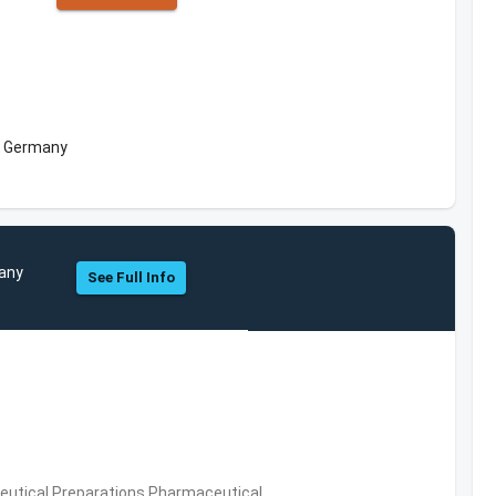
, Germany
pany
See Full Info
utical Preparations,Pharmaceutical