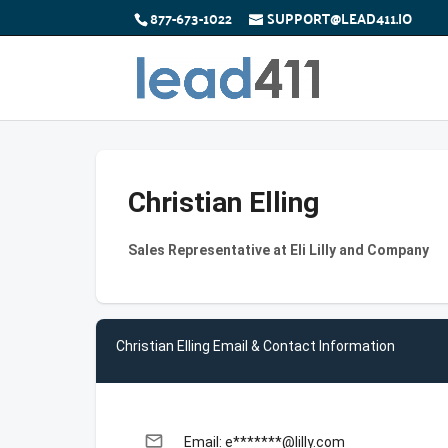
877-673-1022
SUPPORT@LEAD411.IO
Christian Elling
Sales Representative at Eli Lilly and Company
Christian Elling Email & Contact Information
email
Email: e*******@lilly.com