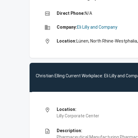
high_quality
Direct Phone:
N/A
business
Company:
Eli Lilly and Company
location_on
Location:
Lünen, North Rhine-Westphalia
Christian Elling Current Workplace: Eli Lilly and Com
location_on
Location:
Lilly Corporate Center
description
Description:
Pharmaceutical Manufacturing,Pharmace