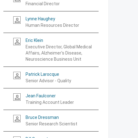
Financial Director
Lynne Haughey
person_outline
Human Resources Director
Eric Klein
person_outline
Executive Director, Global Medical
Affairs, Alzheimer's Disease,
Neuroscience Business Unit
Patrick Larocque
person_outline
Senior Advisor - Quality
Jean Faulconer
person_outline
Training Account Leader
Bruce Dressman
person_outline
Senior Research Scientist