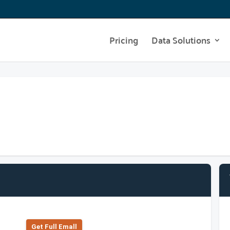
Pricing
Data Solutions
Get Full Emall