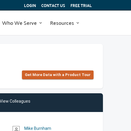
LOGIN
CONTACT US
FREE TRIAL
Who We Serve
Resources
Get More Data with a Product Tour
View Colleagues
Mike Burnham
person_outline