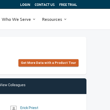
LOGIN
CONTACT US
FREE TRIAL
Who We Serve
Resources
Get More Data with a Product Tour
View Colleagues
Erick Priest
person_outline