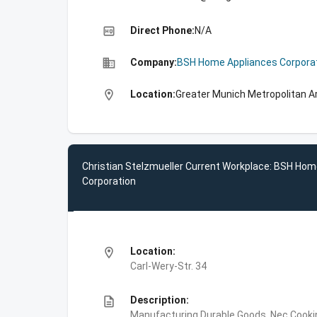
high_quality
Direct Phone:
N/A
business
Company:
BSH Home Appliances Corpora
location_on
Location:
Greater Munich Metropolitan A
Christian Stelzmueller Current Workplace: BSH Hom
Corporation
location_on
Location:
Carl-Wery-Str. 34
description
Description:
Manufacturing,Durable Goods, Nec,Cooki