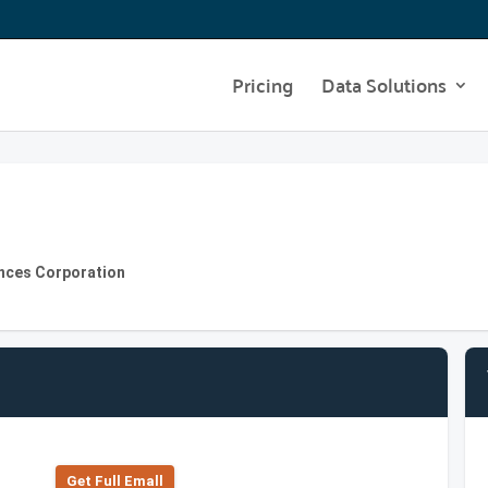
Pricing
Data Solutions
ances Corporation
Get Full Emall