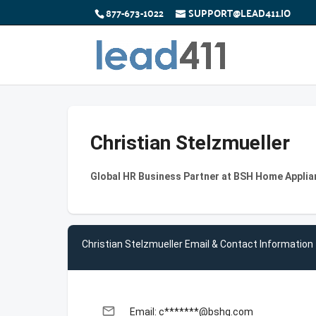
877-673-1022
SUPPORT@LEAD411.IO
Christian Stelzmueller
Global HR Business Partner at BSH Home Appli
Christian Stelzmueller Email & Contact Information
email
Email: c*******@bshg.com