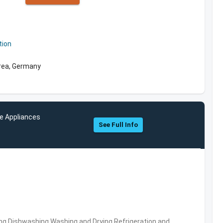
tion
rea, Germany
e Appliances
See Full Info
ng,Dishwashing,Washing and Drying,Refrigeration and