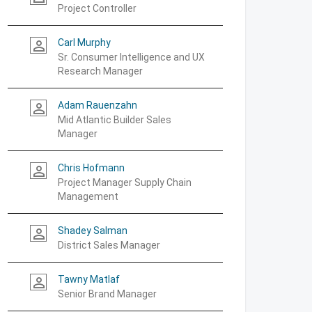
Project Controller
Carl Murphy
person_outline
Sr. Consumer Intelligence and UX
Research Manager
Adam Rauenzahn
person_outline
Mid Atlantic Builder Sales
Manager
Chris Hofmann
person_outline
Project Manager Supply Chain
Management
Shadey Salman
person_outline
District Sales Manager
Tawny Matlaf
person_outline
Senior Brand Manager