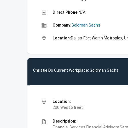
high_quality
Direct Phone:
N/A
business
Company:
Goldman Sachs
location_on
Location:
Dallas-Fort Worth Metroplex, U
Christie Do Current Workplace: Goldman Sachs
location_on
Location:
200 West Street
description
Description:
Financial Services,Financial Advisory Ser