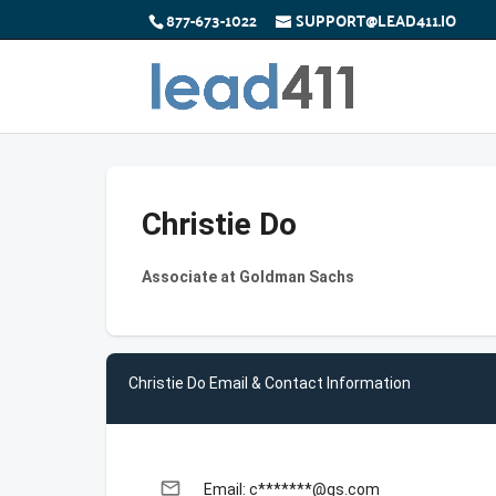
877-673-1022
SUPPORT@LEAD411.IO
Christie Do
Associate at Goldman Sachs
Christie Do Email & Contact Information
email
Email: c*******@gs.com