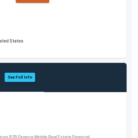
nited States
See Full Info
vices,B2B,Finance,Mobile,Real Estate,Financial