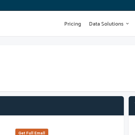
Pricing
Data Solutions
Get Full Emall