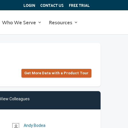
LOGIN
CONTACT US
FREE TRIAL
Who We Serve
Resources
Get More Data with a Product Tour
View Colleagues
Andy Bodea
person_outline