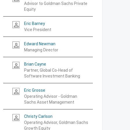
Advisor to Goldman Sachs Private
Equity
Eric Barney
person_outline
Vice President
Edward Newman
person_outline
Managing Director
Brian Cayne
person_outline
Partner, Global Co-Head of
Software Investment Banking
Eric Grosse
person_outline
Operating Advisor - Goldman
Sachs Asset Management
Christy Carlson
person_outline
Operating Advisor, Goldman Sachs
Growth Equity