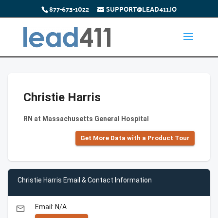
877-673-1022
SUPPORT@LEAD411.IO
Christie Harris
RN at Massachusetts General Hospital
Get More Data with a Product Tour
Christie Harris Email & Contact Information
Email: N/A
email