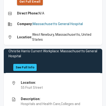
Get Full Emall
high_quality
Direct Phone:
N/A
business
Company:
Massachusetts General Hospital
West Newbury, Massachusetts, United
location_on
Location:
States
Christie Harris Current Workplace: Massachusetts General
Hospital
See Full Info
location_on
Location:
55 Fruit Street
description
Description:
Hospitals and Health Care,Colleges and