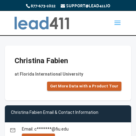
877-673-1022
SUPPORT@LEAD411.IO
Christina Fabien
at Florida International University
Get More Data with a Product Tour
Christina Fabien Email & Contact Information
Email: c*******@fiu.edu
email