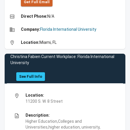
Get Full Emall
high_quality
Direct Phone:
N/A
business
Company:
Florida International University
location_on
Location:
Miami, FL
Christina Fabien Current Workplace: Florida International
University
See Full Info
location_on
Location:
11200 S. W. 8 Street
description
Description:
Higher Education,Colleges and
Universities,higher education, university,