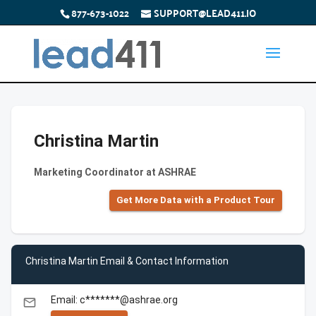
877-673-1022
SUPPORT@LEAD411.IO
Christina Martin
Marketing Coordinator at ASHRAE
Get More Data with a Product Tour
Christina Martin Email & Contact Information
Email: c*******@ashrae.org
email