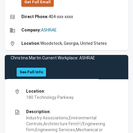
Get Full Emall
high_quality
Direct Phone:
404-xxx-xxxx
business
Company:
ASHRAE
location_on
Location:
Woodstock, Georgia, United States
Christina Martin Current Workplace: ASHRAE
See Full Info
location_on
Location:
180 Technology Parkway
description
Description:
Industry Associations,Environmental
Controls,Architecture Firm/Engineering
Firm,Engineering Services,Mechanical or