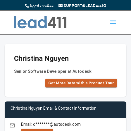
877-673-1022
SUPPORT@LEAD411.IO
Christina Nguyen
Senior Software Developer at Autodesk
Get More Data with a Product Tour
Christina Nguyen Email & Contact Information
Email: c*******@autodesk.com
email