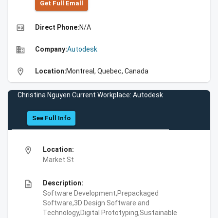
Get Full Emall
high_quality
Direct Phone:
N/A
business
Company:
Autodesk
location_on
Location:
Montreal, Quebec, Canada
Christina Nguyen Current Workplace: Autodesk
See Full Info
location_on
Location:
Market St
description
Description:
Software Development,Prepackaged
Software,3D Design Software and
Technology,Digital Prototyping,Sustainable