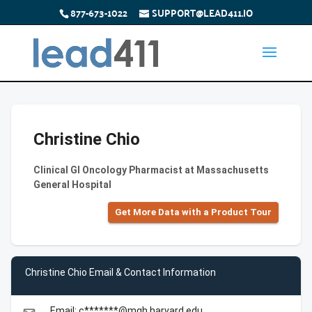
877-673-1022
SUPPORT@LEAD411.IO
Christine Chio
Clinical GI Oncology Pharmacist at Massachusetts
General Hospital
Get More Data with a Product Tour
Christine Chio Email & Contact Information
Email: c*******@mgh.harvard.edu