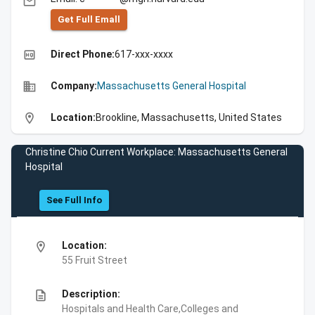
email
Get Full Emall
high_quality
Direct Phone:
617-xxx-xxxx
business
Company:
Massachusetts General Hospital
location_on
Location:
Brookline, Massachusetts, United States
Christine Chio Current Workplace: Massachusetts General
Hospital
See Full Info
location_on
Location:
55 Fruit Street
description
Description:
Hospitals and Health Care,Colleges and