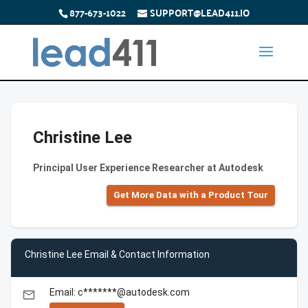
877-673-1022
SUPPORT@LEAD411.IO
Christine Lee
Principal User Experience Researcher at Autodesk
Get More Data with a Product Tour
Christine Lee Email & Contact Information
Email: c*******@autodesk.com
email