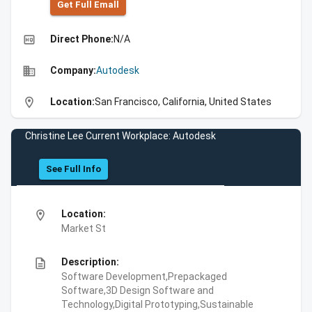
Get Full Emall
high_quality
Direct Phone:
N/A
business
Company:
Autodesk
location_on
Location:
San Francisco, California, United States
Christine Lee Current Workplace: Autodesk
See Full Info
location_on
Location:
Market St
description
Description:
Software Development,Prepackaged
Software,3D Design Software and
Technology,Digital Prototyping,Sustainable