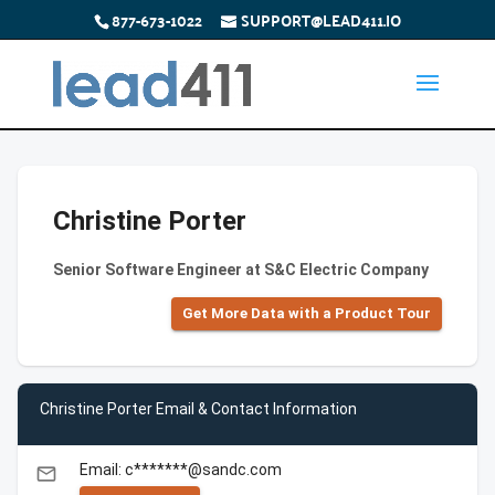
877-673-1022
SUPPORT@LEAD411.IO
Christine Porter
Senior Software Engineer at S&C Electric Company
Get More Data with a Product Tour
Christine Porter Email & Contact Information
Email: c*******@sandc.com
email