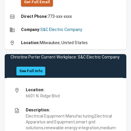
Get Full Emall
high_quality
Direct Phone:
773-xxx-xxxx
business
Company:
S&C Electric Company
location_on
Location:
Milwaukee, United States
Christine Porter Current Workplace: S&C Electric Company
See Full Info
location_on
Location:
6601 N. Ridge Blvd.
description
Description:
Electrical Equipment Manufacturing,Electrical
Apparatus and Equipment,smart grid
solutions,renewable energy integration,medium-