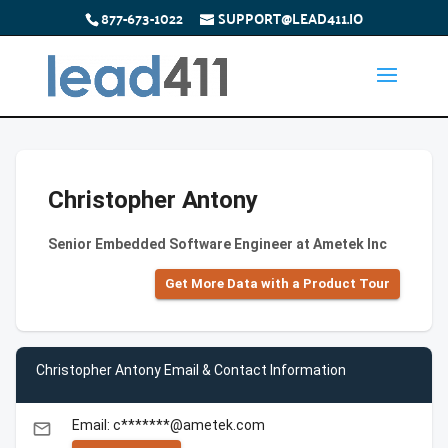
877-673-1022
SUPPORT@LEAD411.IO
Christopher Antony
Senior Embedded Software Engineer at Ametek Inc
Get More Data with a Product Tour
Christopher Antony Email & Contact Information
Email: c*******@ametek.com
email