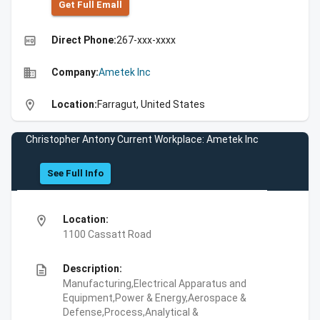
Get Full Emall
high_quality
Direct Phone:
267-xxx-xxxx
business
Company:
Ametek Inc
location_on
Location:
Farragut, United States
Christopher Antony Current Workplace: Ametek Inc
See Full Info
location_on
Location:
1100 Cassatt Road
description
Description:
Manufacturing,Electrical Apparatus and
Equipment,Power & Energy,Aerospace &
Defense,Process,Analytical &