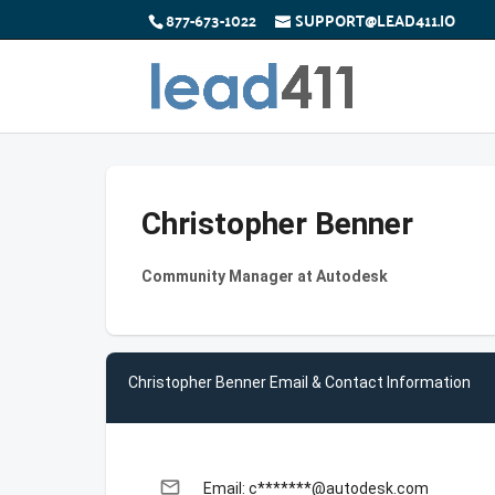
877-673-1022
SUPPORT@LEAD411.IO
Christopher Benner
Community Manager at Autodesk
Christopher Benner Email & Contact Information
email
Email: c*******@autodesk.com