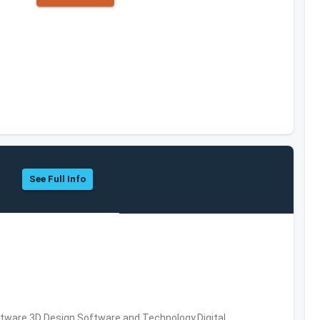
See Full Info
ware,3D Design Software and Technology,Digital