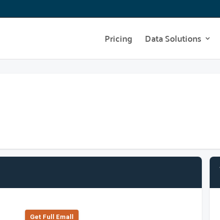
Pricing
Data Solutions
Get Full Emall