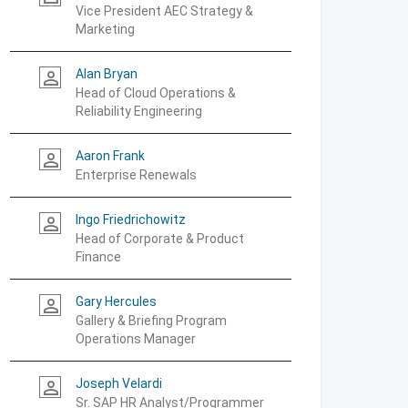
Vice President AEC Strategy &
Marketing
Alan Bryan
person_outline
Head of Cloud Operations &
Reliability Engineering
Aaron Frank
person_outline
Enterprise Renewals
Ingo Friedrichowitz
person_outline
Head of Corporate & Product
Finance
Gary Hercules
person_outline
Gallery & Briefing Program
Operations Manager
Joseph Velardi
person_outline
Sr. SAP HR Analyst/Programmer