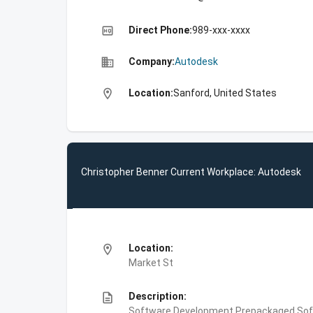
high_quality
Direct Phone:
989-xxx-xxxx
business
Company:
Autodesk
location_on
Location:
Sanford, United States
Christopher Benner Current Workplace: Autodesk
location_on
Location:
Market St
description
Description:
Software Development,Prepackaged Soft