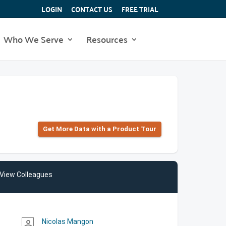
LOGIN
CONTACT US
FREE TRIAL
Who We Serve
Resources
Get More Data with a Product Tour
View Colleagues
Nicolas Mangon
person_outline