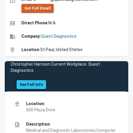
email
Get Full Emall
high_quality
Direct Phone:
N/A
business
Company:
Quest Diagnostics
location_on
Location:
St Paul, United States
Christopher Harrison Current Workplace: Quest
Diagnostics
See Full Info
location_on
Location:
500 Plaza Drive
description
Description:
Medical and Diagnostic Laboratories,Computer