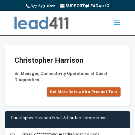
877-673-1022
SUPPORT@LEAD411.IO
Christopher Harrison
Sr. Manager, Connectivity Operations at Quest
Diagnostics
Get More Data with a Product Tour
Christopher Harrison Email & Contact Information
Email: c*******@questdiagnostics.com