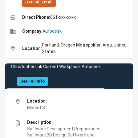
Get Full Emall
high_quality
Direct Phone:
661-xxx-xxxx
business
Company:
Autodesk
Portland, Oregon Metropolitan Area, United
location_on
Location:
States
Christopher Luk Current Workplace: Autodesk
See Full Info
location_on
Location:
Market St
description
Description:
Software Development,Prepackaged
Software,3D Design Software and