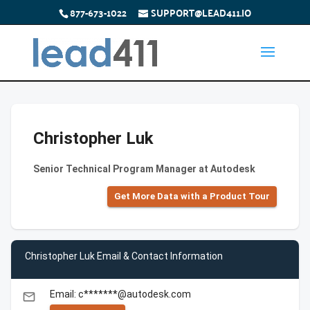
877-673-1022
SUPPORT@LEAD411.IO
Christopher Luk
Senior Technical Program Manager at Autodesk
Get More Data with a Product Tour
Christopher Luk Email & Contact Information
Email: c*******@autodesk.com
email