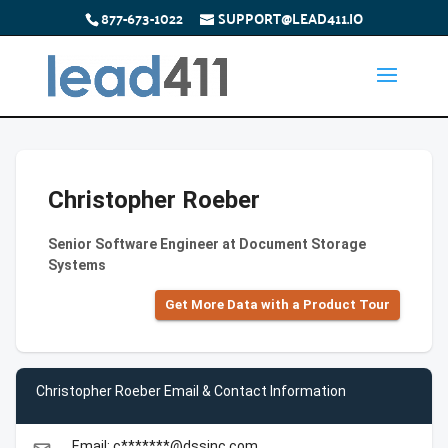
877-673-1022
SUPPORT@LEAD411.IO
Christopher Roeber
Senior Software Engineer at Document Storage
Systems
Get More Data with a Product Tour
Christopher Roeber Email & Contact Information
Email: c*******@dssinc.com