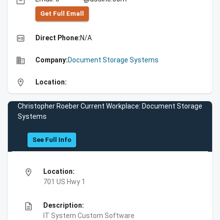
email
Get Full Emall
high_quality
Direct Phone:
N/A
business
Company:
Document Storage Systems
location_on
Location:
Christopher Roeber Current Workplace: Document Storage
Systems
See Full Info
location_on
Location:
701 US Hwy 1
description
Description:
IT System Custom Software