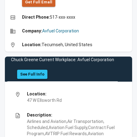
Get Full Emall
high_quality
Direct Phone:
517-xxx-xxxx
business
Company:
Avfuel Corporation
location_on
Location:
Tecumseh, United States
Chuck Greene Current Workplace: Avfuel Corporation
See Full Info
location_on
Location:
47 W Ellsworth Rd
description
Description:
Airlines and Aviation,Air Transportation,
Scheduled,Aviation Fuel Supply,Contract Fuel
Program,AVTRIP Fuel Rewards,Aviation