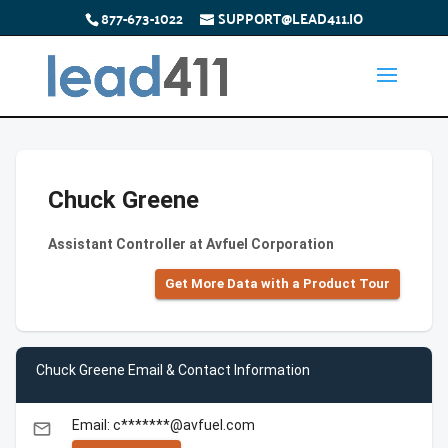
877-673-1022
SUPPORT@LEAD411.IO
Chuck Greene
Assistant Controller at Avfuel Corporation
Get More Data with a Product Tour
Chuck Greene Email & Contact Information
Email: c*******@avfuel.com
email