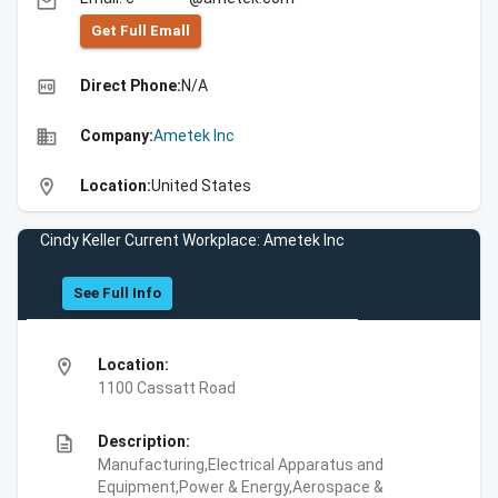
email
Get Full Emall
high_quality
Direct Phone:
N/A
business
Company:
Ametek Inc
location_on
Location:
United States
Cindy Keller Current Workplace: Ametek Inc
See Full Info
location_on
Location:
1100 Cassatt Road
description
Description:
Manufacturing,Electrical Apparatus and
Equipment,Power & Energy,Aerospace &