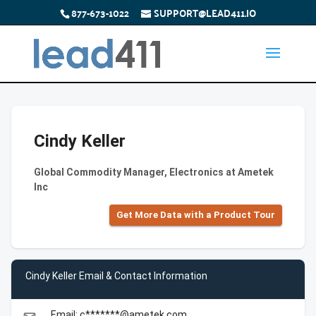
877-673-1022
SUPPORT@LEAD411.IO
Cindy Keller
Global Commodity Manager, Electronics at Ametek
Inc
Get More Data with a Product Tour
Cindy Keller Email & Contact Information
Email: c*******@ametek.com