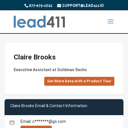
877-673-1022
SUPPORT@LEAD411.IO
Claire Brooks
Executive Assistant at Goldman Sachs
Get More Data with a Product Tour
Claire Brooks Email & Contact Information
Email: c*******@gs.com
email