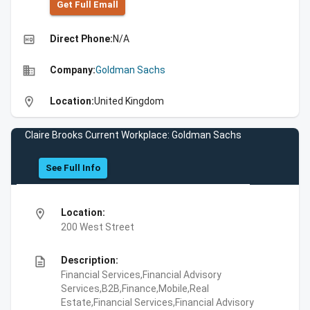
Get Full Emall
high_quality
Direct Phone:
N/A
business
Company:
Goldman Sachs
location_on
Location:
United Kingdom
Claire Brooks Current Workplace: Goldman Sachs
See Full Info
location_on
Location:
200 West Street
description
Description:
Financial Services,Financial Advisory
Services,B2B,Finance,Mobile,Real
Estate,Financial Services,Financial Advisory