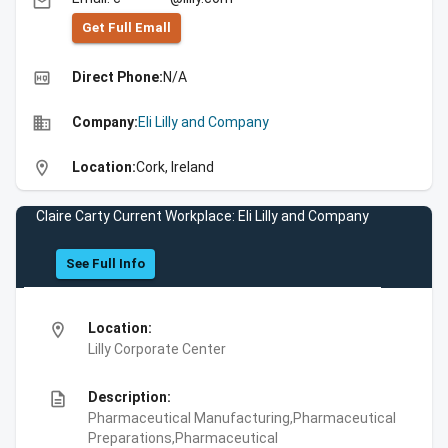
email
Get Full Emall
high_quality
Direct Phone:
N/A
business
Company:
Eli Lilly and Company
location_on
Location:
Cork, Ireland
Claire Carty Current Workplace: Eli Lilly and Company
See Full Info
location_on
Location:
Lilly Corporate Center
description
Description:
Pharmaceutical Manufacturing,Pharmaceutical
Preparations,Pharmaceutical