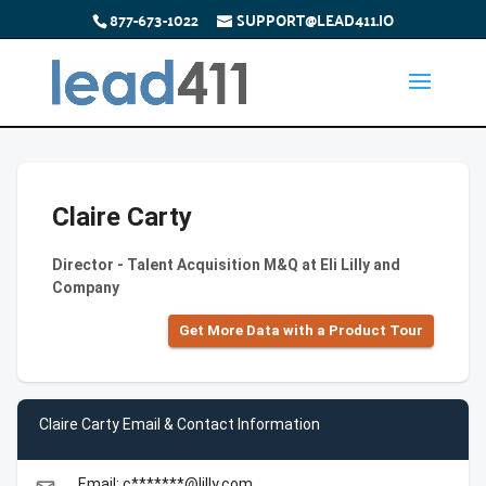
877-673-1022
SUPPORT@LEAD411.IO
Claire Carty
Director - Talent Acquisition M&Q at Eli Lilly and
Company
Get More Data with a Product Tour
Claire Carty Email & Contact Information
Email: c*******@lilly.com