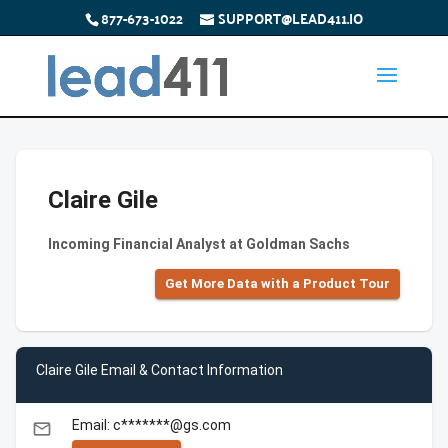
877-673-1022
SUPPORT@LEAD411.IO
Claire Gile
Incoming Financial Analyst at Goldman Sachs
Get More Data with a Product Tour
Claire Gile Email & Contact Information
Email: c*******@gs.com
email