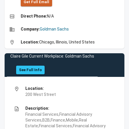
Get Full Emall
high_quality
Direct Phone:
N/A
business
Company:
Goldman Sachs
location_on
Location:
Chicago, Illinois, United States
Claire Gile Current Workplace: Goldman Sachs
See Full Info
location_on
Location:
200 West Street
description
Description:
Financial Services,Financial Advisory
Services,B2B,Finance,Mobile,Real
Estate,Financial Services,Financial Advisory