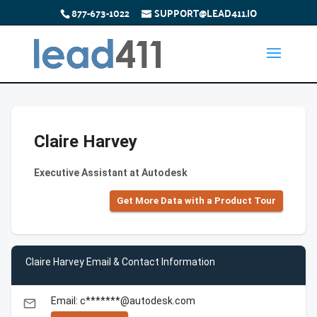
877-673-1022
SUPPORT@LEAD411.IO
Claire Harvey
Executive Assistant at Autodesk
Get More Data with a Product Tour
Claire Harvey Email & Contact Information
Email: c*******@autodesk.com
email