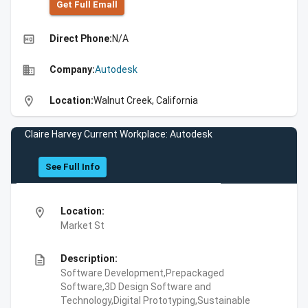
Get Full Emall
high_quality
Direct Phone:
N/A
business
Company:
Autodesk
location_on
Location:
Walnut Creek, California
Claire Harvey Current Workplace: Autodesk
See Full Info
location_on
Location:
Market St
description
Description:
Software Development,Prepackaged
Software,3D Design Software and
Technology,Digital Prototyping,Sustainable