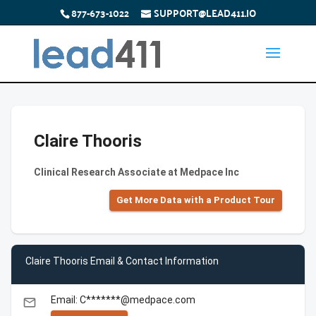
877-673-1022
SUPPORT@LEAD411.IO
Claire Thooris
Clinical Research Associate at Medpace Inc
Get More Data with a Product Tour
Claire Thooris Email & Contact Information
Email: C*******@medpace.com
email