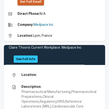
Get Full Emall
high_quality
Direct Phone:
N/A
business
Company:
Medpace Inc
location_on
Location:
Lyon, France
Claire Thooris Current Workplace: Medpace Inc
See Full Info
location_on
Location:
description
Description:
Pharmaceutical Manufacturing,Pharmaceutical
Preparations,Clinical
Operations,Regulatory,IVRS,Reference
Laboratories (MRL),Cardiovascular Core