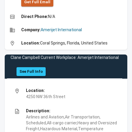
Get Full Emall
high_quality
Direct Phone:
N/A
business
Company:
Amerijet International
location_on
Location:
Coral Springs, Florida, United States
Clane Campbell Current Workplace: Amerijet International
See Full Info
location_on
Location:
4250 NW 36th Street
description
Description:
Airlines and Aviation,Air Transportation,
Scheduled,All-cargo carrier,Heavy and Oversized
Freight,Hazardous Material,Temperature