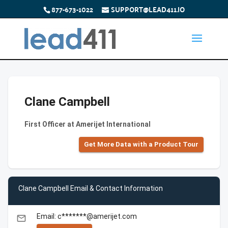
877-673-1022
SUPPORT@LEAD411.IO
Clane Campbell
First Officer at Amerijet International
Get More Data with a Product Tour
Clane Campbell Email & Contact Information
Email: c*******@amerijet.com
email