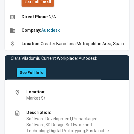
Get Full Emall
high_quality
Direct Phone:
N/A
business
Company:
Autodesk
location_on
Location:
Greater Barcelona Metropolitan Area, Spain
Clara Viladomiu Current Workplace: Autodesk
See Full Info
location_on
Location:
Market St
description
Description:
Software Development,Prepackaged
Software,3D Design Software and
Technology,Digital Prototyping,Sustainable