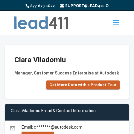
877-673-1022
SUPPORT@LEAD411.IO
Clara Viladomiu
Manager, Customer Success Enterprise at Autodesk
Get More Data with a Product Tour
Clara Viladomiu Email & Contact Information
Email: c*******@autodesk.com
email